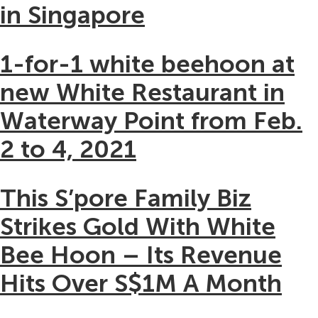
in Singapore
1-for-1 white beehoon at
new White Restaurant in
Waterway Point from Feb.
2 to 4, 2021
This S’pore Family Biz
Strikes Gold With White
Bee Hoon – Its Revenue
Hits Over S$1M A Month