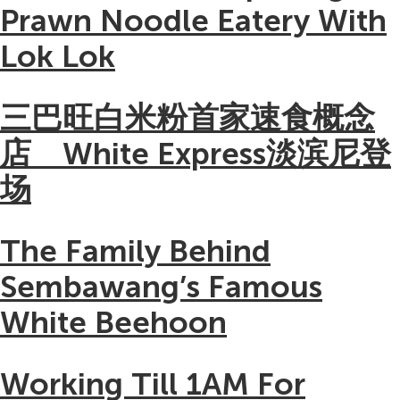
Prawn Noodle Eatery With
Lok Lok
三巴旺白米粉首家速食概念
店 White Express淡滨尼登
场
The Family Behind
Sembawang’s Famous
White Beehoon
Working Till 1AM For