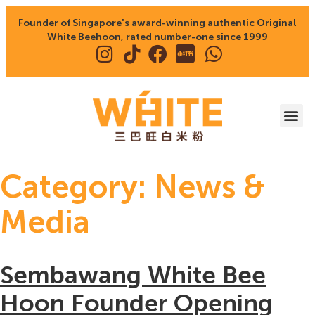
Founder of Singapore's award-winning authentic Original
White Beehoon, rated number-one since 1999
Category:
News &
Media
Sembawang White Bee
Hoon Founder Opening