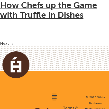
How Chefs up the Game
with Truffle in Dishes
Next
→
©
2026 White
Beehoon
AWARDS & MEDIA
MINI BUFFET CATERING
CORPORATE TEAM MEALS
Terms &
Restaurant Pte.