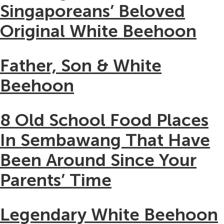
Singaporeans’ Beloved
Original White Beehoon
Father, Son & White
Beehoon
8 Old School Food Places
In Sembawang That Have
Been Around Since Your
Parents’ Time
Legendary White Beehoon