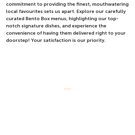
commitment to providing the finest, mouthwatering
local favourites sets us apart. Explore our carefully
curated Bento Box menus, highlighting our top-
notch signature dishes, and experience the
convenience of having them delivered right to your
doorstep! Your satisfaction is our priority.
LOCATE US
White Restaurant deliver island-
wide! Enjoy Original White Beehoon
Bentos and your favourite