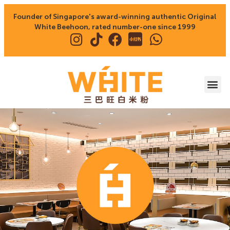
Founder of Singapore's award-winning authentic Original
White Beehoon, rated number-one since 1999