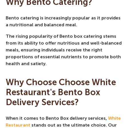
Why Bento Catering?
Bento catering is increasingly popular as it provides
a nutritional and balanced meal.
The rising popularity of Bento box catering stems
from its ability to offer nutritious and well-balanced
meals, ensuring individuals receive the right
proportions of essential nutrients to promote both
health and satiety.
Why Choose Choose White
Restaurant's Bento Box
Delivery Services?
When it comes to Bento Box delivery services,
White
Restaurant
stands out as the ultimate choice. Our