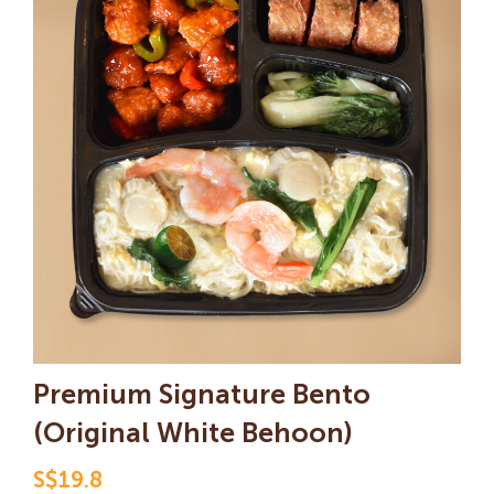
Premium Signature Bento
(Original White Behoon
)
S$19.8