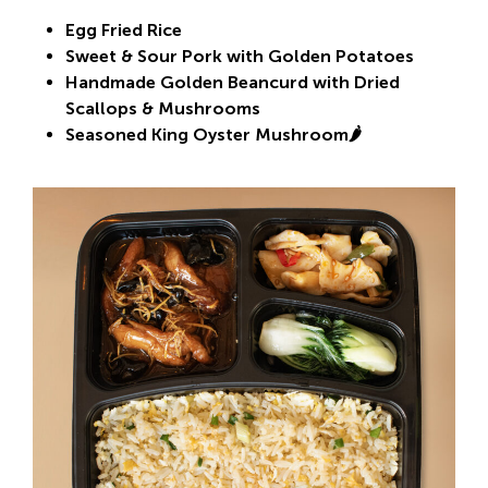
Egg Fried Rice
Sweet & Sour Pork with Golden Potatoes
Handmade Golden Beancurd with Dried
Scallops & Mushrooms
Seasoned King Oyster Mushroom🌶️