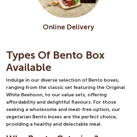
Online Delivery
Types Of Bento Box
Available
Indulge in our diverse selection of Bento boxes,
ranging from the classic set featuring the Original
White Beehoon, to our value sets, offering
affordability and delightful flavours. For those
seeking a wholesome and meat-free option, our
vegetarian Bento boxes are the perfect choice,
providing a healthy and delectable meal.