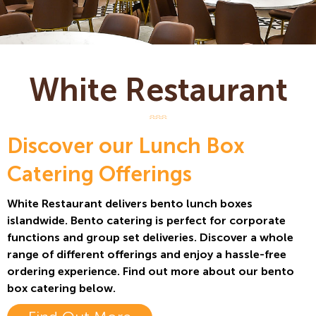
White Restaurant
Discover our Lunch Box
Catering Offerings
White Restaurant delivers bento lunch boxes
islandwide. Bento catering is perfect for corporate
functions and group set deliveries. Discover a whole
range of different offerings and enjoy a hassle-free
ordering experience. Find out more about our bento
box catering below.