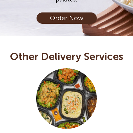
Order Now
Other Delivery Services