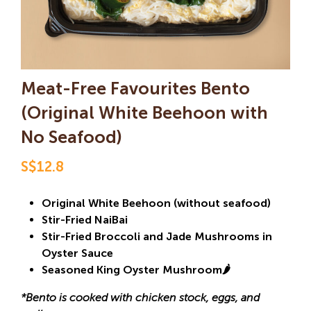
Meat-Free Favourites Bento
(Original White Beehoon with
No Seafood)
S$12.8
Original White Beehoon (without seafood)
Stir-Fried NaiBai
Stir-Fried Broccoli and Jade Mushrooms in
Oyster Sauce
Seasoned King Oyster Mushroom🌶️
*Bento is cooked with chicken stock, eggs, and