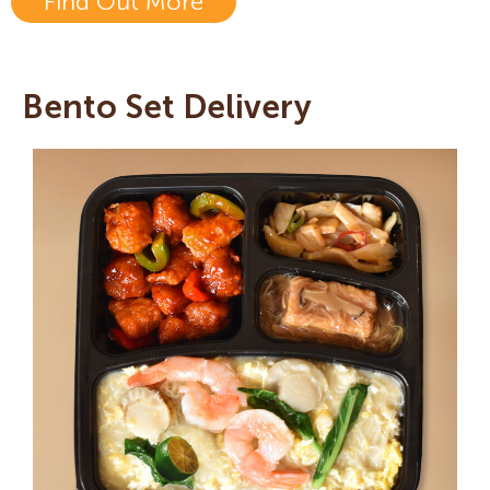
Find Out More
Bento Set Delivery