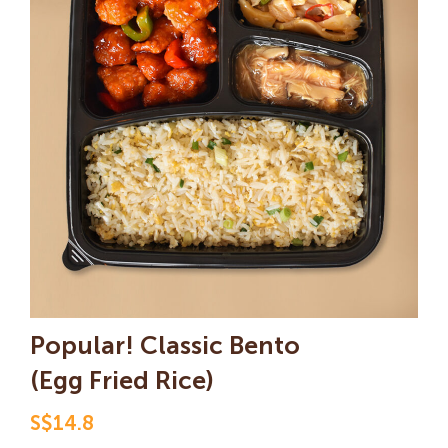
Popular! Classic Bento
(Egg Fried Rice)
S$14.8