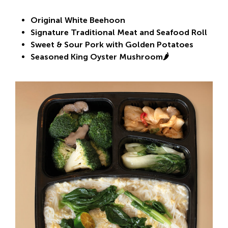
Original White Beehoon
Signature Traditional Meat and Seafood Roll
Sweet & Sour Pork with Golden Potatoes
Seasoned King Oyster Mushroom🌶️