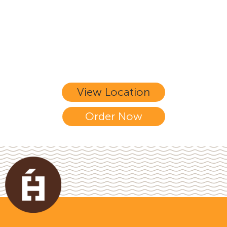
home-style dishes, at the comfort of
your home!
View Location
Order Now