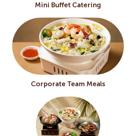
Mini Buffet Catering
Corporate Team Meals