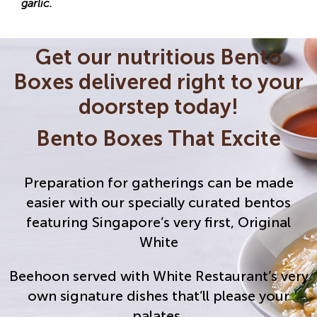
garlic.
Get our nutritious Bento
Boxes delivered right to your
doorstep today!
Bento Boxes That Excite
Preparation for gatherings can be made
easier with our specially curated bentos
featuring Singapore’s very first, Original
White
Beehoon served with White Restaurant’s very
own signature dishes that’ll please your
palates.