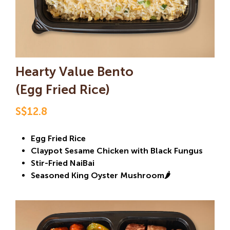
Hearty Value Bento
(Egg Fried Rice)
S$12.8
Egg Fried Rice
Claypot Sesame Chicken with Black Fungus
Stir-Fried NaiBai
Seasoned King Oyster Mushroom🌶️