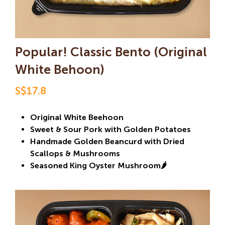
Popular! Classic Bento (Original
White Behoon)
S$17.8
Original White Beehoon
Sweet & Sour Pork with Golden Potatoes
Handmade Golden Beancurd with Dried
Scallops & Mushrooms
Seasoned King Oyster Mushroom🌶️