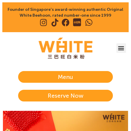
Founder of Singapore's award-winning authentic Original
White Beehoon, rated number-one since 1999
Menu
Reserve Now