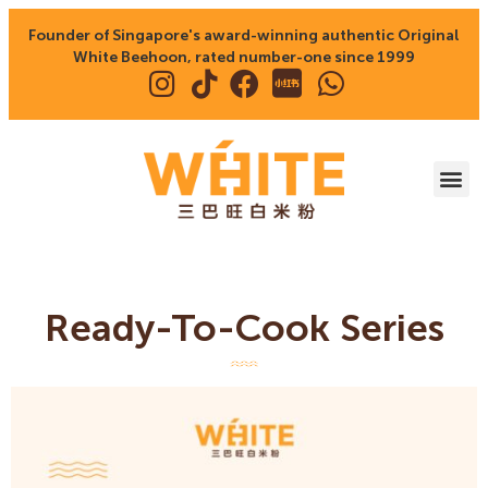
Founder of Singapore's award-winning authentic Original
White Beehoon, rated number-one since 1999
Ready-To-Cook Series